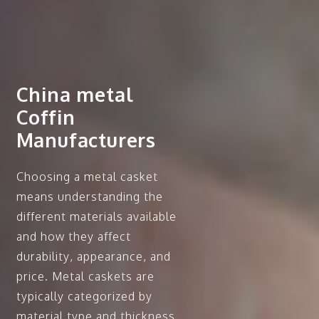
China metal
Coffin
Manufacturers
Choosing a metal casket
means understanding the
different materials available
and how they affect
durability, appearance, and
price. Metal caskets are
typically categorized by
material type and thickness,