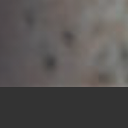
Each coffin is perfectly tailored to your
preferences, suited to the occasion, and within