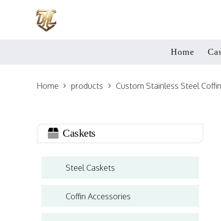
Home
Cas
Home
products
Custom Stainless Steel Coffi
Caskets
Steel Caskets
Coffin Accessories