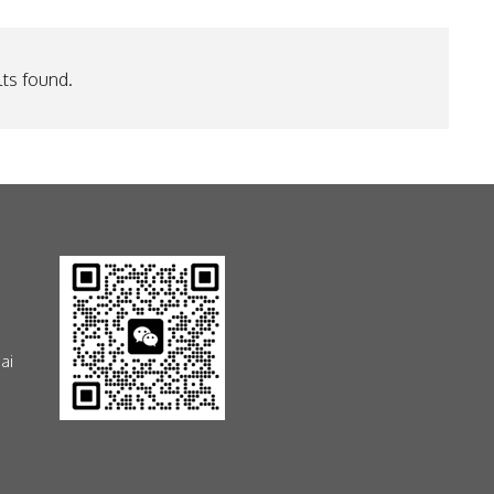
ts found.
ai