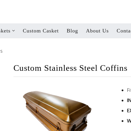
kets
Custom Casket
Blog
About Us
Conta
ns
Custom Stainless Steel Coffins
F
I
E
W