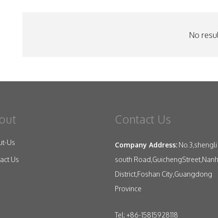
No resul
out
Contact Us
ut-Us
Company Address:
No.3,shengli
south Road,GuichengStreet,Nanh
act Us
District,Foshan City,Guangdong
Province
Tel: +86-15815928118