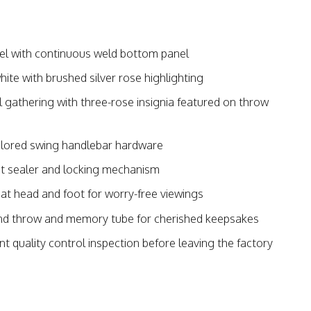
l with continuous weld bottom panel
ite with brushed silver rose highlighting
ul gathering with three-rose insignia featured on throw
lored swing handlebar hardware
et sealer and locking mechanism
at head and foot for worry-free viewings
and throw and memory tube for cherished keepsakes
nt quality control inspection before leaving the factory