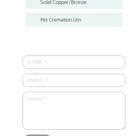
Solid Copper/Bronze
Pet Cremation Urn