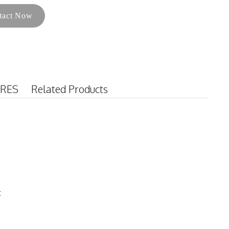
tact Now
URES
Related Products
t