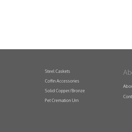
Ab
Steel Caskets
Coffin Accessories
Abo
Solid Copper/Bronze
Cont
Pet Cremation Urn