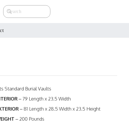
ct
its Standard Burial Vaults
NTERIOR
– 79 Length x 23.5 Width
XTERIOR
– 81 Length x 28.5 Width x 23.5 Height
EIGHT
– 200 Pounds