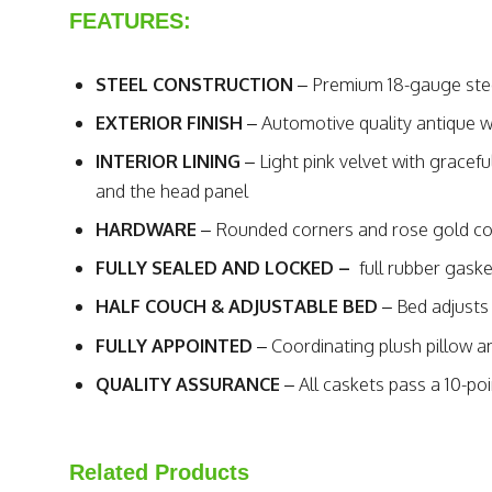
FEATURES:
STEEL CONSTRUCTION
– Premium 18-gauge stee
EXTERIOR FINISH
– Automotive quality antique wh
INTERIOR LINING
– Light pink velvet with gracef
and the head panel
HARDWARE
– Rounded corners and rose gold co
FULLY SEALED AND LOCKED –
full rubber gask
HALF COUCH & ADJUSTABLE BED
– Bed adjusts 
FULLY APPOINTED
– Coordinating plush pillow 
QUALITY ASSURANCE
– All caskets pass a 10-poi
Related Products