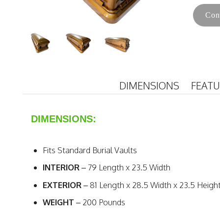
Con
DIMENSIONS
FEAT
DIMENSIONS:
Fits Standard Burial Vaults
INTERIOR
– 79 Length x 23.5 Width
EXTERIOR
– 81 Length x 28.5 Width x 23.5 Heigh
WEIGHT
– 200 Pounds